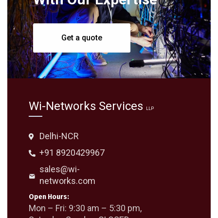
Get a quote
Wi-Networks Services
LLP
Delhi-NCR
+91 8920429967
sales@wi-
networks.com
Open Hours:
Mon – Fri: 9:30 am – 5:30 pm,