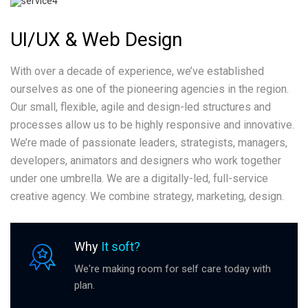
UI/UX & Web Design
With over a decade of experience, we’ve established
ourselves as one of the pioneering agencies in the region.
Our small, flexible, agile and design-led structures and
processes allow us to be highly responsive and innovative.
We’re made of passionate leaders, strategists, managers,
developers, animators and designers who work together
under one umbrella. We are a digitally-led, full-service
creative agency. We combine strategy, marketing, design.
Why
It soft?
We're making room for self care today with
plan.