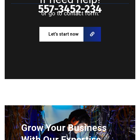
557-3452-234
or go to contact form:
Let’s start now
Grow Your Business
With Our Expertise