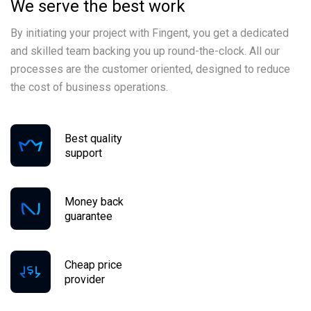
We serve the best work
By initiating your project with Fingent, you get a dedicated
and skilled team backing you up round-the-clock. All our
processes are the customer oriented, designed to reduce
the cost of business operations.
Best quality
support
Money back
guarantee
Cheap price
provider