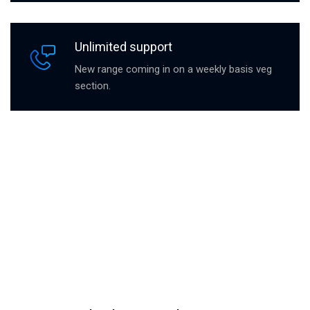
Unlimited support
New range coming in on a weekly basis veg
section.