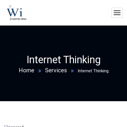
Internet Thinking
Home
Services
Internet Thinking