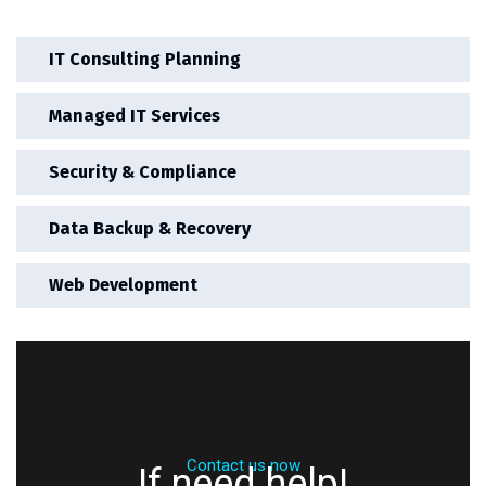
IT Consulting Planning
Managed IT Services
Security & Compliance
Data Backup & Recovery
Web Development
Contact us now
If need help!